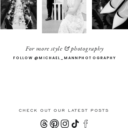
For more style & photography
FOLLOW @MICHAEL_MANNPHOTOGRAPHY
CHECK OUT OUR LATEST POSTS