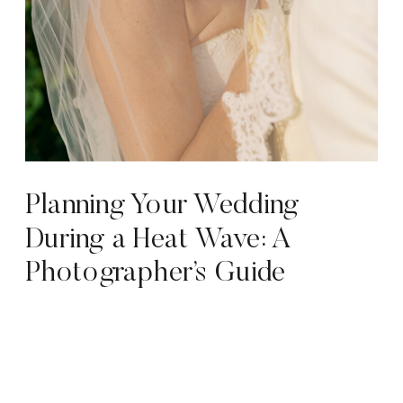
Planning Your Wedding
During a Heat Wave: A
Photographer’s Guide