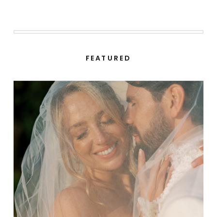
FEATURED