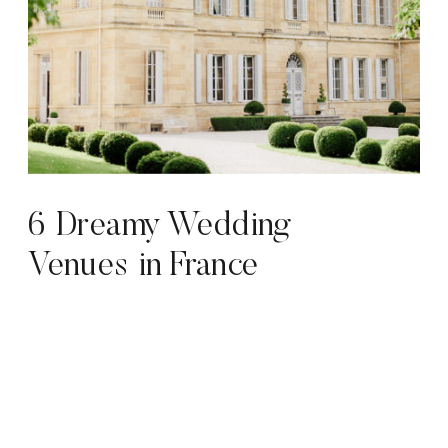
6 Dreamy Wedding
Venues in France