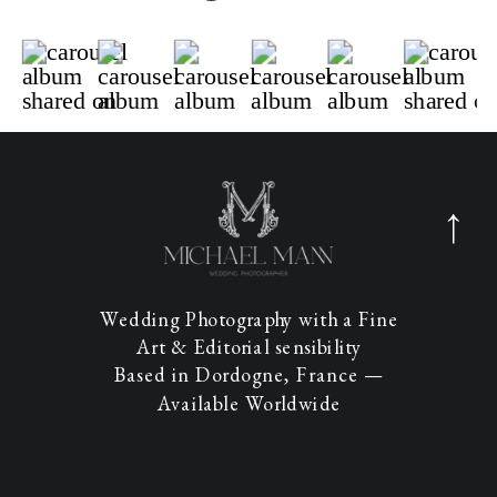
Wedding Photography with a Fine
Art & Editorial sensibility
Based in Dordogne, France —
Available Worldwide