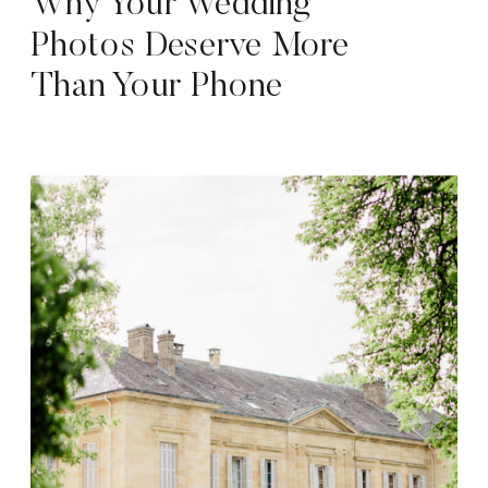
Why Your Wedding
Photos Deserve More
Than Your Phone