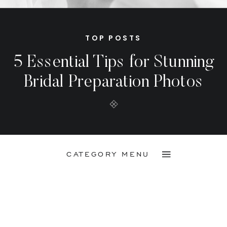
TOP POSTS
5 Essential Tips for Stunning
Bridal Preparation Photos
CATEGORY MENU