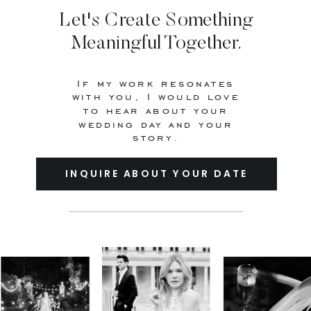
Let's Create Something
Meaningful Together.
If my work resonates
with you, I would love
to hear about your
wedding day and your
story.
INQUIRE ABOUT YOUR DATE